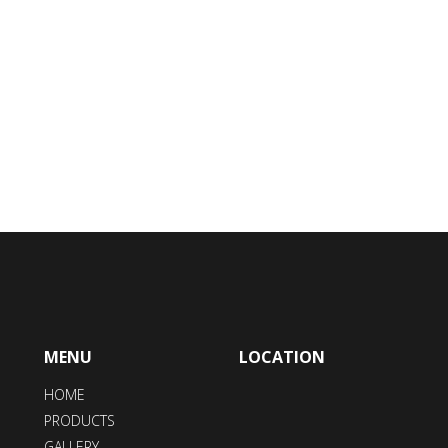
MENU
LOCATION
HOME
PRODUCTS
GALLERY