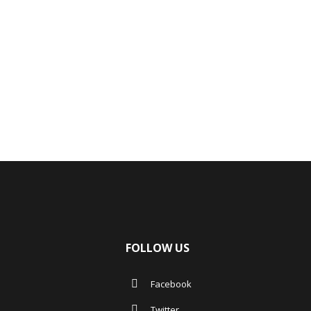
FOLLOW US
Facebook
Twitter