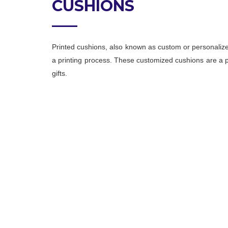
CUSHIONS
Printed cushions, also known as custom or personalize
a printing process. These customized cushions are a po
gifts.