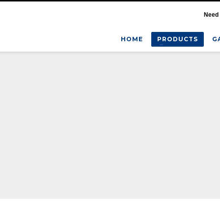
Need 
HOME
PRODUCTS
G