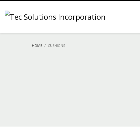
HOME
CUSHIONS