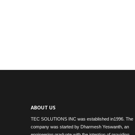
ABOUT US
TEC SOLUTIONS INC was established in1996. The
company was started by Dharmesh Yeswanth, an
engineering graduate with the intention of providing