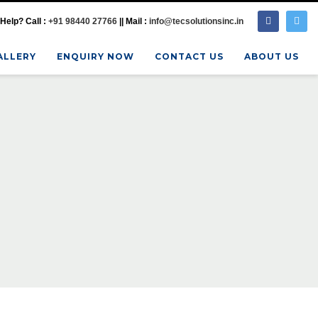
Help? Call :
+91 98440 27766
|| Mail :
info@tecsolutionsinc.in
ALLERY
ENQUIRY NOW
CONTACT US
ABOUT US