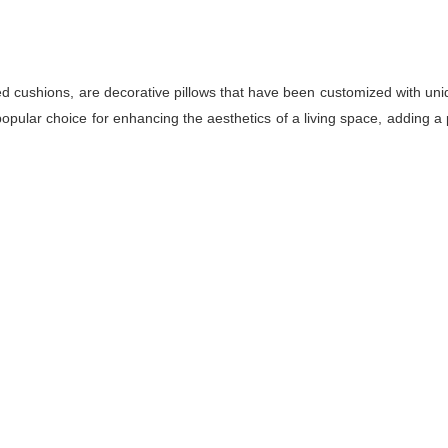
d cushions, are decorative pillows that have been customized with uniq
pular choice for enhancing the aesthetics of a living space, adding a 