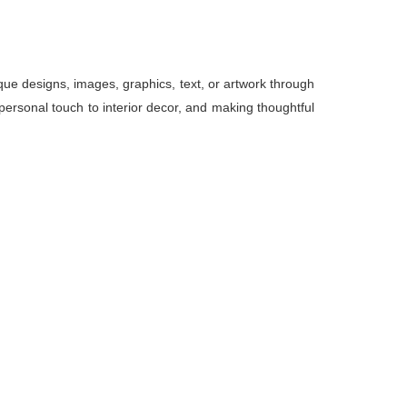
ue designs, images, graphics, text, or artwork through
personal touch to interior decor, and making thoughtful