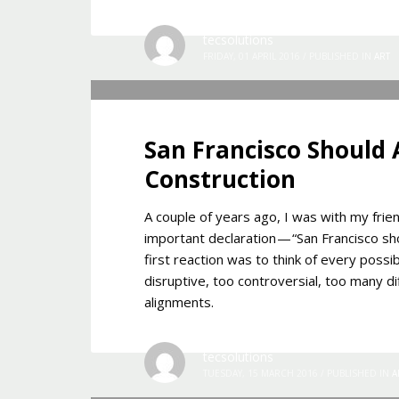
tecsolutions
FRIDAY, 01 APRIL 2016
/
PUBLISHED IN
ART
San Francisco Should
Construction
A couple of years ago, I was with my fr
important declaration — “San Francisco s
first reaction was to think of every poss
disruptive, too controversial, too many di
alignments.
tecsolutions
TUESDAY, 15 MARCH 2016
/
PUBLISHED IN
A