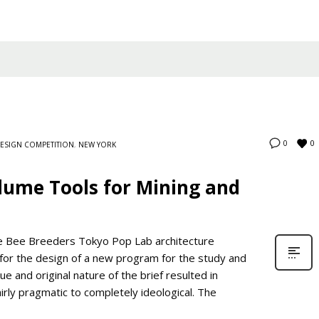
0
0
ESIGN COMPETITION
,
NEW YORK
lume Tools for Mining and
e Bee Breeders Tokyo Pop Lab architecture
 for the design of a new program for the study and
e and original nature of the brief resulted in
irly pragmatic to completely ideological. The