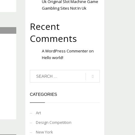
Uk Original Slot Machine Game
Gambling Sites Not In Uk
Recent
Comments
A WordPress Commenter
on
Hello world!
CATEGORIES
Art
Design Competition
New York