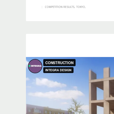
COMPETITION RESULTS
TOKYO