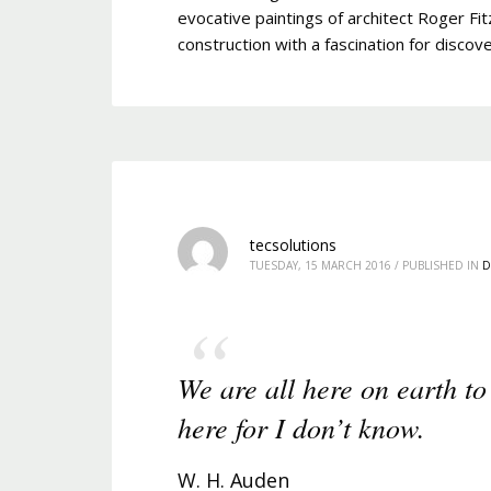
evocative paintings of architect Roger Fit
construction with a fascination for discove
tecsolutions
TUESDAY, 15 MARCH 2016
/
PUBLISHED IN
D
We are all here on earth to
here for I don’t know.
W. H. Auden