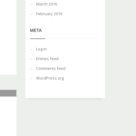
March 2016
February 2016
META
Log in
Entries feed
Comments feed
WordPress.org