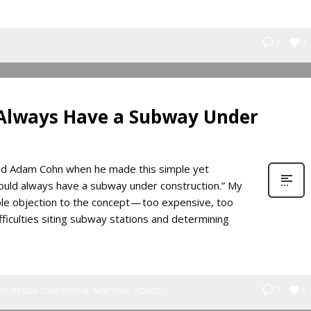
1
0
 Always Have a Subway Under
iend Adam Cohn when he made this simple yet
hould always have a subway under construction.” My
ible objection to the concept — too expensive, too
fficulties siting subway stations and determining
0
0
RT
,
DESIGN COMPETITION
,
NEW YORK
,
VIDEOS