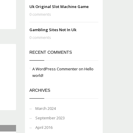
Uk Original Slot Machine Game
0 comments
Gambling Sites Not In Uk
0 comments
RECENT COMMENTS
A WordPress Commenter
on
Hello
world!
ARCHIVES
March 2024
September 2023
April 2016