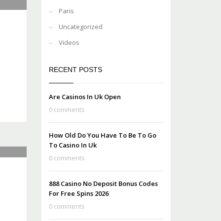
Paris
Uncategorized
Videos
RECENT POSTS
Are Casinos In Uk Open
0 comments
How Old Do You Have To Be To Go
To Casino In Uk
0 comments
888 Casino No Deposit Bonus Codes
For Free Spins 2026
0 comments