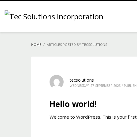
HOME
ARTICLES POSTED BY TECSOLUTIONS
tecsolutions
WEDNESDAY, 27 SEPTEMBER 2023
/
PUBLISH
Hello world!
Welcome to WordPress. This is your first p