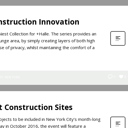
nstruction Innovation
est Collection for +Halle. The series provides an
unge area, by simply creating layers of both high
e of privacy, whilst maintaining the comfort of a
0
0
RT
,
NEW YORK
t Construction Sites
ojects to be included in New York City’s month-long
day in October 2016, the event will feature a