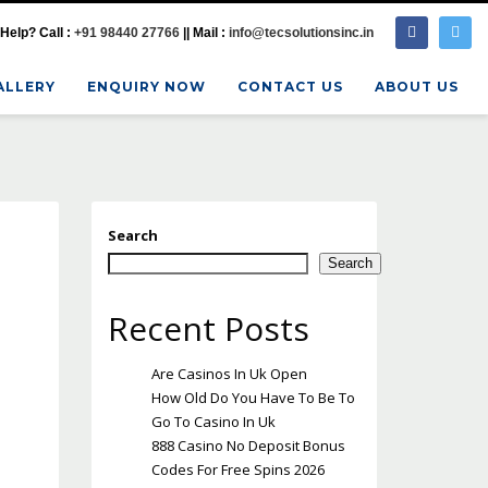
Help? Call :
+91 98440 27766
|| Mail :
info@tecsolutionsinc.in
ALLERY
ENQUIRY NOW
CONTACT US
ABOUT US
Search
Search
Recent Posts
Are Casinos In Uk Open
How Old Do You Have To Be To
Go To Casino In Uk
888 Casino No Deposit Bonus
Codes For Free Spins 2026