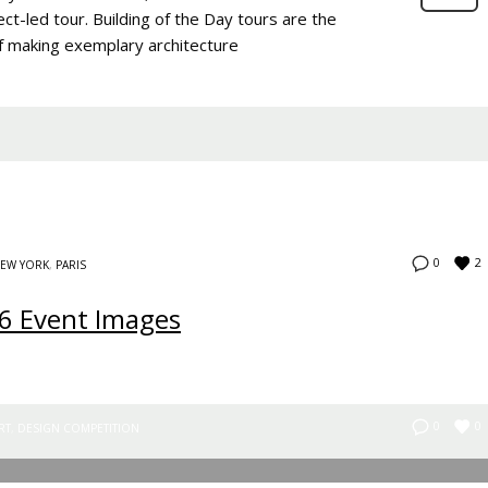
ect-led tour. Building of the Day tours are the
of making exemplary architecture
2
0
EW YORK
,
PARIS
6 Event Images
0
0
RT
,
DESIGN COMPETITION