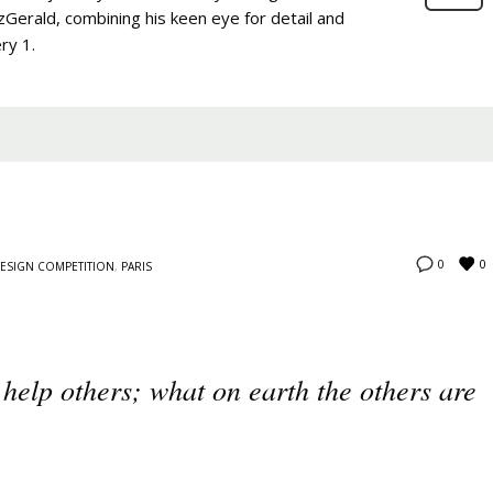
zGerald, combining his keen eye for detail and
ry 1.
0
0
ESIGN COMPETITION
,
PARIS
 help others; what on earth the others are