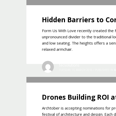
Hidden Barriers to Co
Form Us With Love recently created the N
unpronounced divider to the traditional lo
and low seating. The heights offers a sens
relaxed armchair.
tecsolutions
TUESDAY, 15 MARCH 2016
/
PUBLISHED IN
A
Drones Building ROI a
Archtober is accepting nominations for pr
festival of architecture and design. Each 