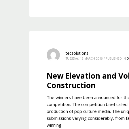
tecsolutions
TUESDAY, 15 MARCH 2016
/
PUBLISHED IN
D
New Elevation and Vo
Construction
The winners have been announced for th
competition. The competition brief called
production of pop culture media. The uniqu
submissions varying considerably, from fa
winning