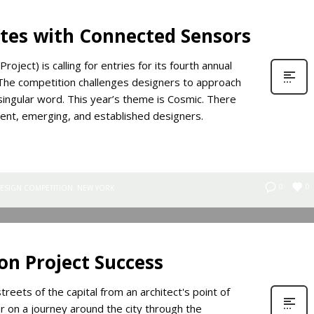
ites with Connected Sensors
ject) is calling for entries for its fourth annual
. The competition challenges designers to approach
a singular word. This year’s theme is Cosmic. There
dent, emerging, and established designers.
0
0
ESIGN COMPETITION
,
NEW YORK
on Project Success
treets of the capital from an architect's point of
r on a journey around the city through the