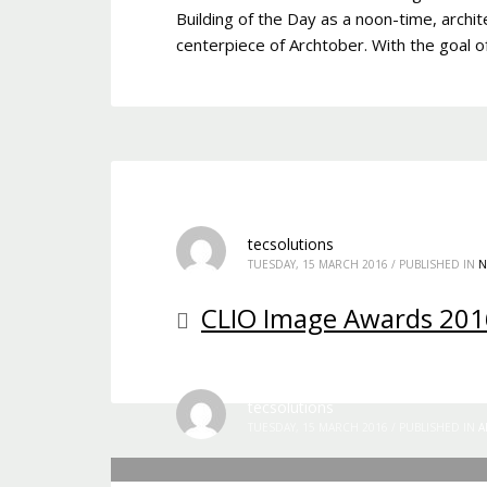
Building of the Day as a noon-time, archit
centerpiece of Archtober. With the goal 
tecsolutions
TUESDAY, 15 MARCH 2016
/
PUBLISHED IN
N
CLIO Image Awards 201
tecsolutions
TUESDAY, 15 MARCH 2016
/
PUBLISHED IN
A