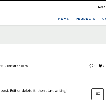
Need 
HOME
PRODUCTS
G
0
1
ED IN
UNCATEGORIZED
ost. Edit or delete it, then start writing!