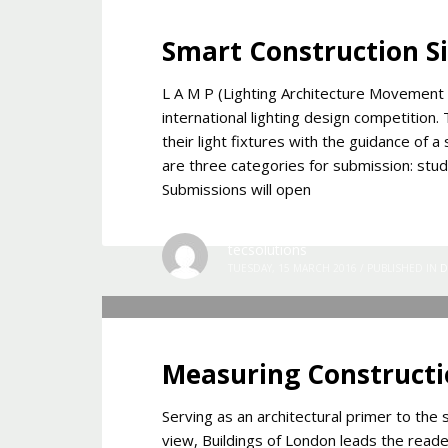
Smart Construction S
L A M P (Lighting Architecture Movement Pro
international lighting design competition
their light fixtures with the guidance of 
are three categories for submission: stu
Submissions will open
tecsolutions
TUESDAY, 15 MARCH 2016
/
PUBLISHED IN
D
Measuring Constructi
Serving as an architectural primer to the s
view, Buildings of London leads the reade