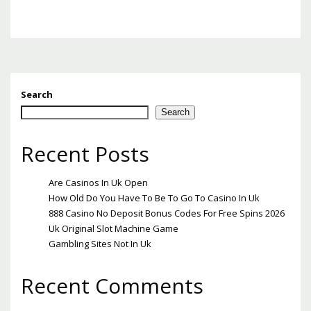
Search
Search
Recent Posts
Are Casinos In Uk Open
How Old Do You Have To Be To Go To Casino In Uk
888 Casino No Deposit Bonus Codes For Free Spins 2026
Uk Original Slot Machine Game
Gambling Sites Not In Uk
Recent Comments