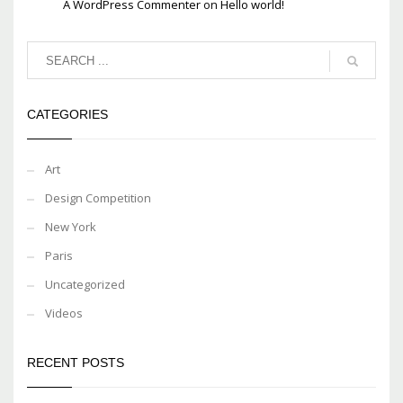
A WordPress Commenter
on
Hello world!
CATEGORIES
Art
Design Competition
New York
Paris
Uncategorized
Videos
RECENT POSTS