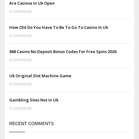
Are Casinos In Uk Open
0 comments
How Old Do You Have To Be To Go To Casino In Uk
0 comments
888 Casino No Deposit Bonus Codes For Free Spins 2026
0 comments
Uk Original Slot Machine Game
0 comments
Gambling Sites Not In Uk
0 comments
RECENT COMMENTS