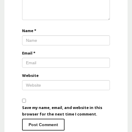
Name
*
Email
*
Website
Save my name, email, and website in this
browser for the next time I comment.