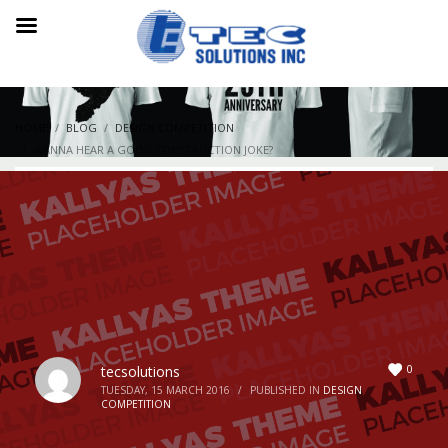
HOME
BLOG
DESIGN COMPETITION
WANNA HEAR A GOOD CONSTRUCTION JOKE?
0
tecsolutions
TUESDAY, 15 MARCH 2016
/
PUBLISHED IN
DESIGN
COMPETITION