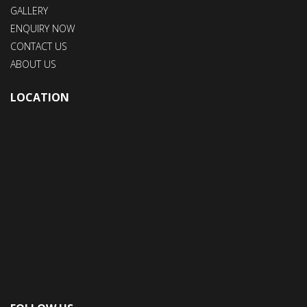
GALLERY
ENQUIRY NOW
CONTACT US
ABOUT US
LOCATION