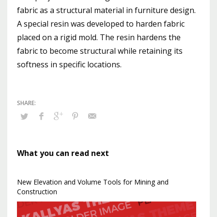
fabric as a structural material in furniture design.
A special resin was developed to harden fabric
placed on a rigid mold. The resin hardens the
fabric to become structural while retaining its
softness in specific locations.
What you can read next
New Elevation and Volume Tools for Mining and
Construction