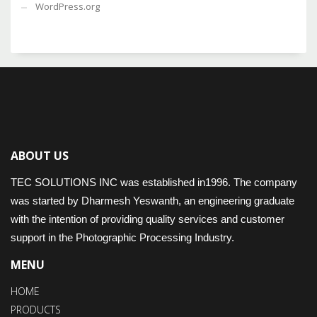
WordPress.org
ABOUT US
TEC SOLUTIONS INC was established in1996. The company
was started by Dharmesh Yeswanth, an engineering graduate
with the intention of providing quality services and customer
support in the Photographic Processing Industry.
MENU
HOME
PRODUCTS