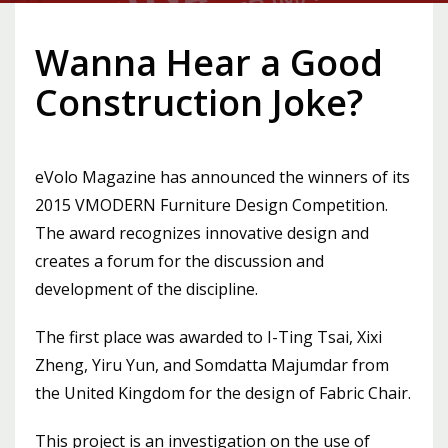
Wanna Hear a Good
Construction Joke?
eVolo Magazine has announced the winners of its
2015 VMODERN Furniture Design Competition.
The award recognizes innovative design and
creates a forum for the discussion and
development of the discipline.
The first place was awarded to I-Ting Tsai, Xixi
Zheng, Yiru Yun, and Somdatta Majumdar from
the United Kingdom for the design of Fabric Chair.
This project is an investigation on the use of