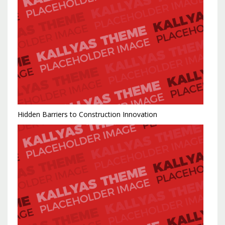
Hidden Barriers to Construction Innovation