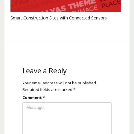
Smart Construction Sites with Connected Sensors
Leave a Reply
Your email address will not be published.
Required fields are marked
*
Comment
*