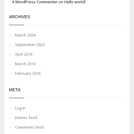
A WordPress Commenter
on
Hello world!
ARCHIVES
March 2024
September 2023
April 2016
March 2016
February 2016
META
Log in
Entries feed
Comments feed